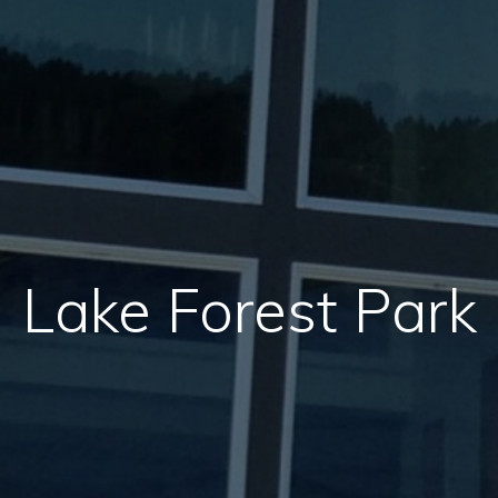
Lake Forest Park