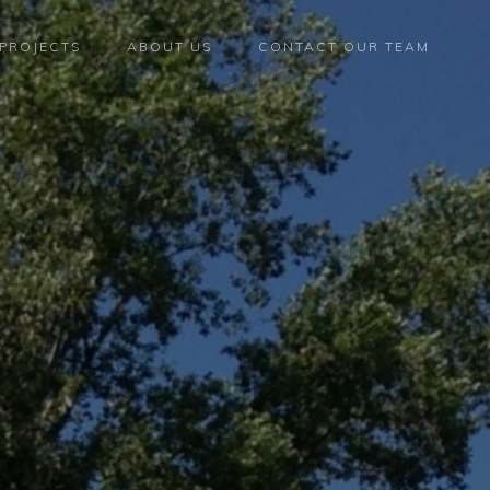
PROJECTS
ABOUT US
CONTACT OUR TEAM