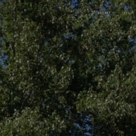
HOME
OUR 