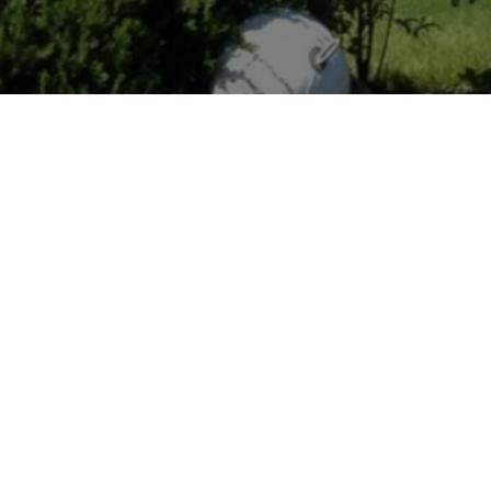
LOCATION
Lake Forest Park,
Washington