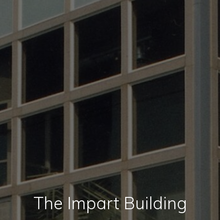
The Impart Building