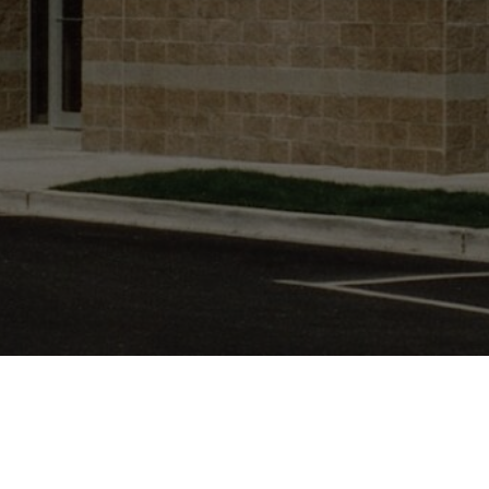
LOCATION